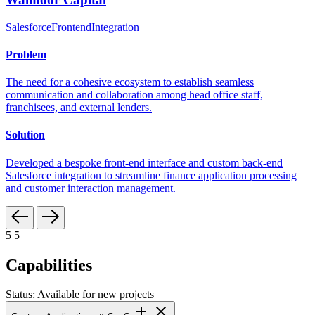
Salesforce
Frontend
Integration
Problem
The need for a cohesive ecosystem to establish seamless
communication and collaboration among head office staff,
franchisees, and external lenders.
Solution
Developed a bespoke front-end interface and custom back-end
Salesforce integration to streamline finance application processing
and customer interaction management.
5
5
Capabilities
Status: Available for new projects