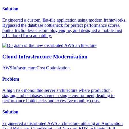
Solution
Engineered a custom, flat-file application using modern frameworks.
Bypassed the database bottleneck for perfect performance scores,
built a frictionless custom blog engine, and designed a mobile-first
UI tailored for scannability.
Cloud Infrastructure Modernisation
AWS
Infrastructure
Cost Optimization
Problem
A high-risk monolithic server architecture where production,
staging, and databases shared a single environment, leading to
performance bottlenecks and excessive monthly costs.
Solution
Engineered a distributed AWS architecture utilising an Application
Load Balancer, CloudFront, and Amazon RDS, achieving full