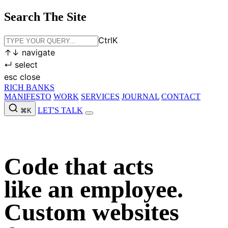
Search The Site
Ctrl
K
↑
↓
navigate
↵
select
esc
close
RICH BANKS
MANIFESTO
WORK
SERVICES
JOURNAL
CONTACT
LET'S TALK
⌘K
MANIFESTO
WORK
SERVICES
JOURNAL
CONTACT
LET'S
TALK
Code that acts
like an employee.
Custom websites