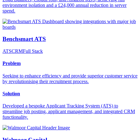
environment isolation and a £24,000 annual reduction in server
spend.
Benchsmart ATS
ATS
CRM
Full Stack
Problem
Seeking to enhance efficiency and provide superior customer service
by revolutionising their recruitment process.
Solution
Developed a bespoke Applicant Tracking System (ATS) to
streamline job posting, applicant management, and integrated CRM
functionality.
Walmoor Capital