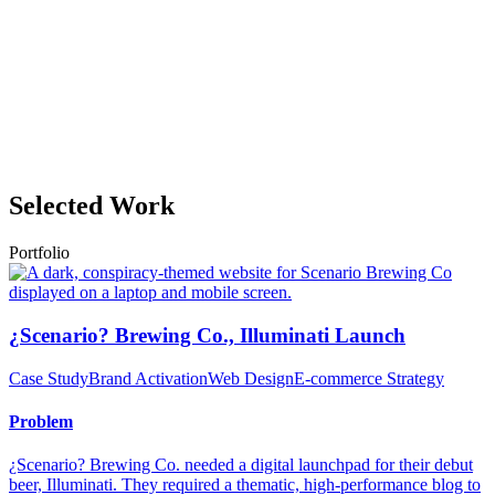
Selected Work
Portfolio
¿Scenario? Brewing Co., Illuminati Launch
Case Study
Brand Activation
Web Design
E-commerce Strategy
Problem
¿Scenario? Brewing Co. needed a digital launchpad for their debut
beer, Illuminati. They required a thematic, high-performance blog to