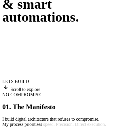
& smart
automations.
LETS BUILD
Scroll to explore
NO COMPROMISE
01. The Manifesto
I
build
digital
architecture
that
refuses
to
compromise.
My
process
prioritises
speed.
Precision.
Direct
execution.