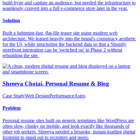
build hype and capture an audience, but needed the infrastructure to
seamlessly convert into a full e-commerce store later in the year.
Solution
Built a lightning-fast, flat-file teaser site using modern web
architecture. We leaned heavily into the brand's conspiracy aesthetic
for the UI, while structuring the backend data so that a Shopify
storefront integration can be 'switched on' in Phase 2 without
rebuilding the site.
Shreeya Chotai, Personal Resume & Blog
Case Study
Web Design
Performance
Astro
Problem
Personal resume sites built on generic templates like WordPress are
often slow, clunky on mobile, and look exactly like thousands of
other job seekers. Shreeya needed a bespoke, instant-loading digital
footprint to stand out to recruiters and peers.