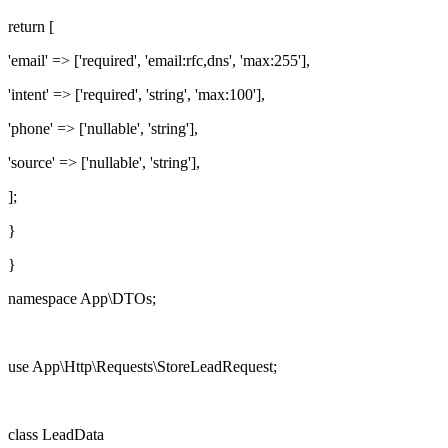
return
[
'email'
=> [
'required'
,
'email:rfc,dns'
,
'max:255'
],
'intent'
=> [
'required'
,
'string'
,
'max:100'
],
'phone'
=> [
'nullable'
,
'string'
],
'source'
=> [
'nullable'
,
'string'
],
];
}
}
namespace
App\DTOs;
use
App\Http\Requests\StoreLeadRequest;
class
LeadData