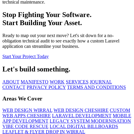
technical maintenance.
Stop Fighting Your Software.
Start Building Your Asset.
Ready to map out your next move? Let's sit down for a no-
obligation technical audit to see exactly how a custom Laravel
application can streamline your business.
Start Your Project Today
Let's build something.
ABOUT
MANIFESTO
WORK
SERVICES
JOURNAL
CONTACT
PRIVACY POLICY
TERMS AND CONDITIONS
Areas We Cover
WEB DESIGN WIRRAL
WEB DESIGN CHESHIRE
CUSTOM
WEB APPS CHESHIRE
LARAVEL DEVELOPMENT
MOBILE
APP DEVELOPMENT
LEGACY SYSTEM MODERNISATION
VIBE CODE RESCUE
LOCAL DIGITAL BILLBOARDS
LEAFLET & FLYER DROP IN WIRRAL