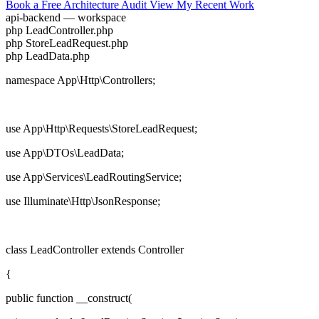
Book a Free Architecture Audit
View My Recent Work
api-backend — workspace
php
LeadController.php
php
StoreLeadRequest.php
php
LeadData.php
namespace
App\Http\Controllers;
use
App\Http\Requests\StoreLeadRequest;
use
App\DTOs\LeadData;
use
App\Services\LeadRoutingService;
use
Illuminate\Http\JsonResponse;
class
LeadController
extends
Controller
{
public function
__construct(