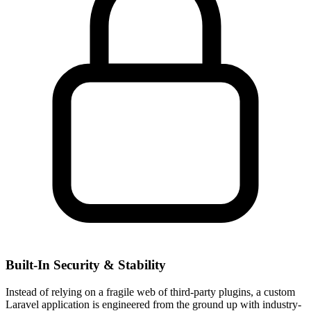
Built-In Security & Stability
Instead of relying on a fragile web of third-party plugins, a custom
Laravel application is engineered from the ground up with industry-