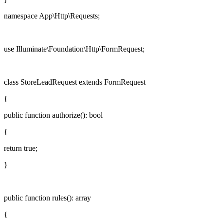
namespace
App\Http\Requests;
use
Illuminate\Foundation\Http\FormRequest;
class
StoreLeadRequest
extends
FormRequest
{
public function
authorize
():
bool
{
return
true
;
}
public function
rules
():
array
{