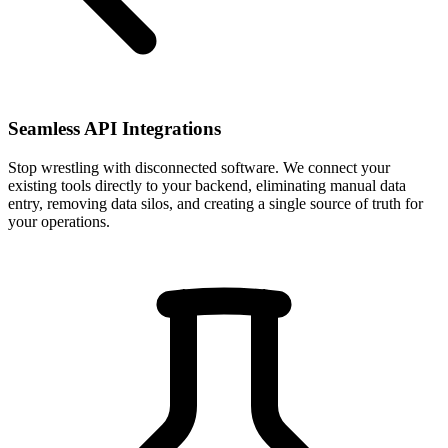
Seamless API Integrations
Stop wrestling with disconnected software. We connect your
existing tools directly to your backend, eliminating manual data
entry, removing data silos, and creating a single source of truth for
your operations.