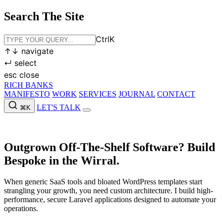
Search The Site
Ctrl
K
↑
↓
navigate
↵
select
esc
close
RICH BANKS
MANIFESTO
WORK
SERVICES
JOURNAL
CONTACT
LET'S TALK
⌘K
MANIFESTO
WORK
SERVICES
JOURNAL
CONTACT
LET'S
TALK
Outgrown Off-The-Shelf Software?
Build
Bespoke in the Wirral.
When generic SaaS tools and bloated WordPress templates start
strangling your growth, you need custom architecture. I build high-
performance, secure Laravel applications designed to automate your
operations.