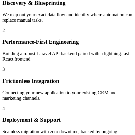
Discovery & Blueprinting
We map out your exact data flow and identify where automation can
replace manual tasks.
2
Performance-First Engineering
Building a robust Laravel API backend paired with a lightning-fast
React frontend.
3
Frictionless Integration
Connecting your new application to your existing CRM and
marketing channels.
4
Deployment & Support
Seamless migration with zero downtime, backed by ongoing