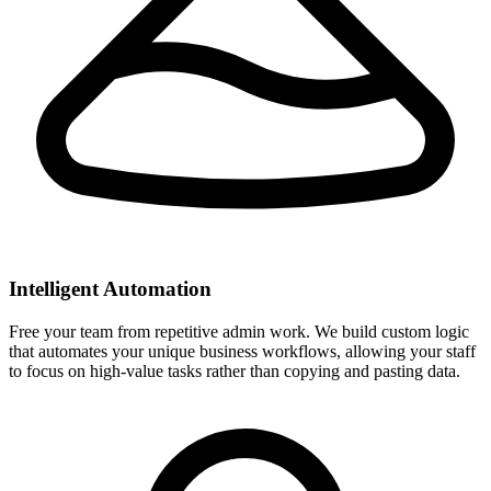
Intelligent Automation
Free your team from repetitive admin work. We build custom logic
that automates your unique business workflows, allowing your staff
to focus on high-value tasks rather than copying and pasting data.