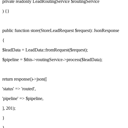
private readonly
LeadRoutingService
$routingService
) {}
public function
store
(
StoreLeadRequest
$request
):
JsonResponse
{
$leadData
= LeadData::fromRequest(
$request
);
$pipeline
=
$this
->
routingService
->
process
(
$leadData
);
return
response()->
json
([
'status'
=>
'routed'
,
'pipeline'
=>
$pipeline
,
],
201
);
}
}