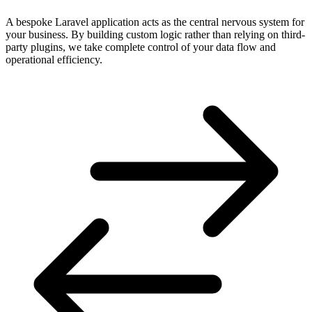
A bespoke Laravel application acts as the central nervous system for
your business. By building custom logic rather than relying on third-
party plugins, we take complete control of your data flow and
operational efficiency.