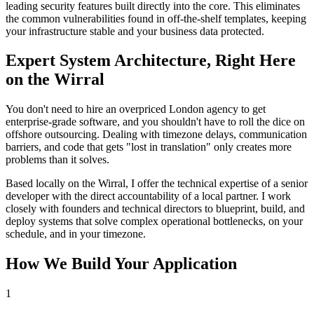
leading security features built directly into the core. This eliminates
the common vulnerabilities found in off-the-shelf templates, keeping
your infrastructure stable and your business data protected.
Expert System Architecture, Right Here
on the Wirral
You don't need to hire an overpriced London agency to get
enterprise-grade software, and you shouldn't have to roll the dice on
offshore outsourcing. Dealing with timezone delays, communication
barriers, and code that gets "lost in translation" only creates more
problems than it solves.
Based locally on the Wirral, I offer the technical expertise of a senior
developer with the direct accountability of a local partner. I work
closely with founders and technical directors to blueprint, build, and
deploy systems that solve complex operational bottlenecks, on your
schedule, and in your timezone.
How We Build Your Application
1