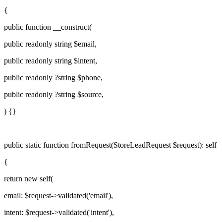
{
public function
__construct(
public readonly
string
$email
,
public readonly
string
$intent
,
public readonly
?
string
$phone
,
public readonly
?
string
$source
,
) {}
public static function
fromRequest
(
StoreLeadRequest
$request
):
self
{
return new
self
(
email:
$request
->validated(
'email'
),
intent:
$request
->validated(
'intent'
),