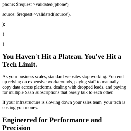
phone:
$request
->validated(
'phone'
),
source:
$request
->validated(
'source'
),
);
}
}
You Haven't Hit a Plateau.
You've Hit a
Tech Limit.
As your business scales, standard websites stop working. You end
up relying on expensive workarounds, paying staff to manually
copy data across platforms, dealing with dropped leads, and paying
for multiple SaaS subscriptions that barely talk to each other.
If your infrastructure is slowing down your sales team, your tech is
costing you money.
Engineered for Performance and
Precision