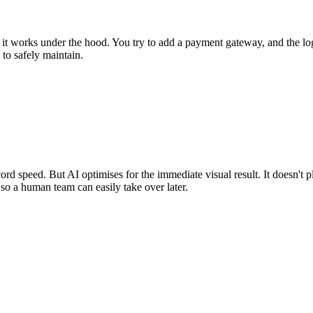
 works under the hood. You try to add a payment gateway, and the login br
to safely maintain.
ord speed. But AI optimises for the immediate visual result. It doesn't p
e so a human team can easily take over later.