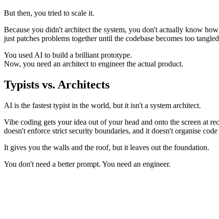
But then, you tried to scale it.
Because you didn't architect the system, you don't actually know how it
just patches problems together until the codebase becomes too tangled 
You used AI to build a brilliant prototype.
Now, you need an architect to engineer the actual product.
Typists vs.
Architects
AI is the fastest typist in the world, but it isn't a system architect.
Vibe coding gets your idea out of your head and onto the screen at rec
doesn't enforce strict security boundaries, and it doesn't organise cod
It gives you the walls and the roof, but it leaves out the foundation.
You don't need a better prompt. You need an engineer.