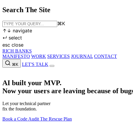
Search The Site
⌘
K
↑
↓
navigate
↵
select
esc
close
RICH BANKS
MANIFESTO
WORK
SERVICES
JOURNAL
CONTACT
LET'S TALK
⌘K
MANIFESTO
WORK
SERVICES
JOURNAL
CONTACT
LET'S
AI built your MVP.
Now your users are leaving because of bugs
Let your technical partner
fix the foundation.
Book a Code Audit
The Rescue Plan