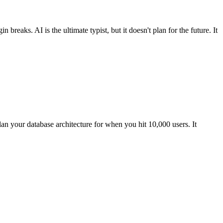
eaks. AI is the ultimate typist, but it doesn't plan for the future. It
lan your database architecture for when you hit 10,000 users. It