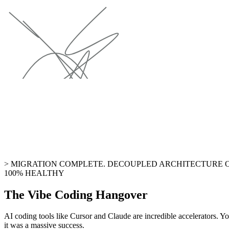
> MIGRATION COMPLETE. DECOUPLED ARCHITECTURE O
100% HEALTHY
The Vibe Coding Hangover
AI coding tools like Cursor and Claude are incredible accelerators. Yo
it was a massive success.