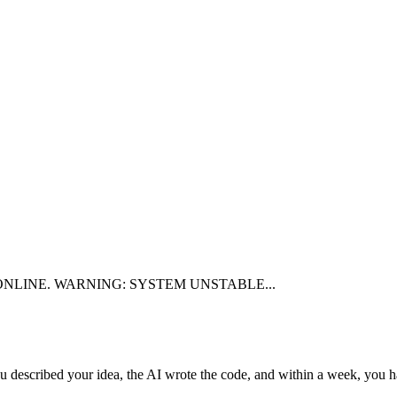
NLINE.
WARNING: SYSTEM UNSTABLE...
u described your idea, the AI wrote the code, and within a week, you ha