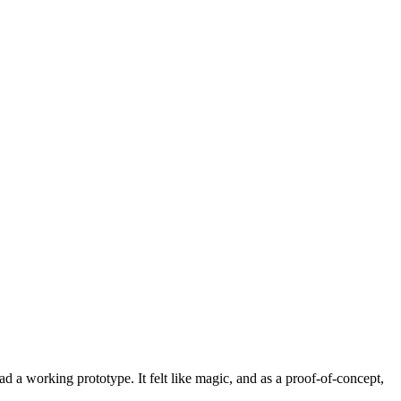
d a working prototype. It felt like magic, and as a proof-of-concept,