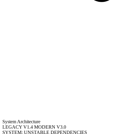
System Architecture
LEGACY V1.4
MODERN V3.0
SYSTEM: UNSTABLE DEPENDENCIES