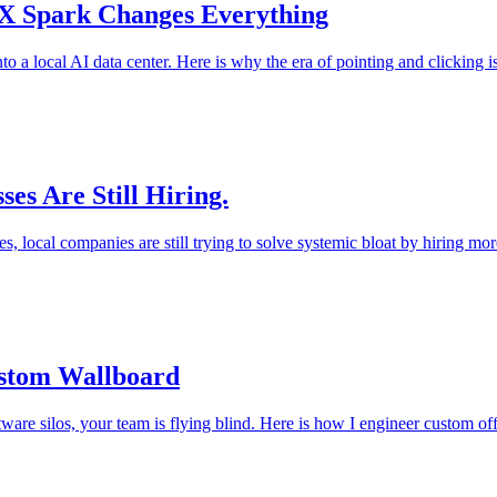
TX Spark Changes Everything
to a local AI data center. Here is why the era of pointing and clicking i
es Are Still Hiring.
s, local companies are still trying to solve systemic bloat by hiring mor
ustom Wallboard
ftware silos, your team is flying blind. Here is how I engineer custom off