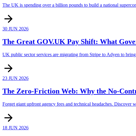
The UK is spending over a billion pounds to build a national supercompu
30 JUN 2026
The Great GOV.UK Pay Shift: What Gover
UK public sector services are migrating from Stripe to Adyen to bring o
23 JUN 2026
The Zero-Friction Web: Why the No-Contr
Forget giant upfront agency fees and technical headaches. Discover wh
18 JUN 2026