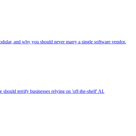
odular, and why you should never marry a single software vendor.
should terrify businesses relying on 'off-the-shelf' AI.