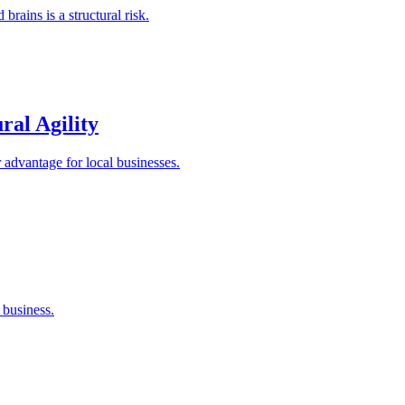
rains is a structural risk.
al Agility
r advantage for local businesses.
 business.