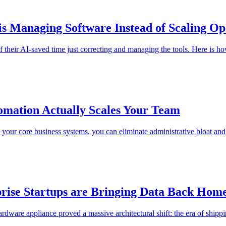
s Managing Software Instead of Scaling Op
 their AI-saved time just correcting and managing the tools. Here is h
mation Actually Scales Your Team
nto your core business systems, you can eliminate administrative bloat a
rise Startups are Bringing Data Back Hom
re appliance proved a massive architectural shift: the era of shipping 