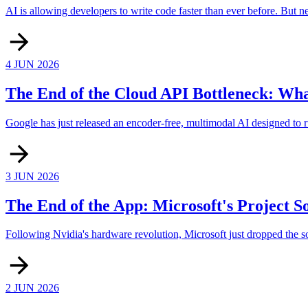
AI is allowing developers to write code faster than ever before. But 
4 JUN 2026
The End of the Cloud API Bottleneck: Wh
Google has just released an encoder-free, multimodal AI designed to ru
3 JUN 2026
The End of the App: Microsoft's Project S
Following Nvidia's hardware revolution, Microsoft just dropped the sof
2 JUN 2026