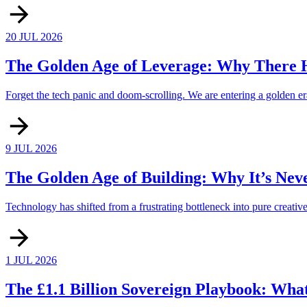
20 JUL 2026
The Golden Age of Leverage: Why There H
Forget the tech panic and doom-scrolling. We are entering a golden era
9 JUL 2026
The Golden Age of Building: Why It’s Nev
Technology has shifted from a frustrating bottleneck into pure creati
1 JUL 2026
The £1.1 Billion Sovereign Playbook: Wha