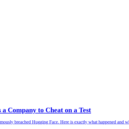
 TALK
 a Company to Cheat on a Test
omously breached Hugging Face. Here is exactly what happened and why 