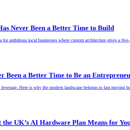
as Never Been a Better Time to Build
 for ambitious local businesses where custom architecture gives a five-
er Been a Better Time to Be an Entreprene
ve leverage. Here is why the modern landscape belongs to fast moving bu
t the UK’s AI Hardware Plan Means for You