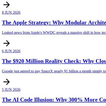
8 JUN 2026
The Apple Strategy: Why Modular Archite
Leaked news from Apple's WWDC reveals a massive shift in how tech 
6 JUN 2026
The $920 Million Reality Check: Why Clou
Google just agreed to pay SpaceX nearly $1 billion a month simply to re
5 JUN 2026
The AI Code Illusion: Why 300% More Co