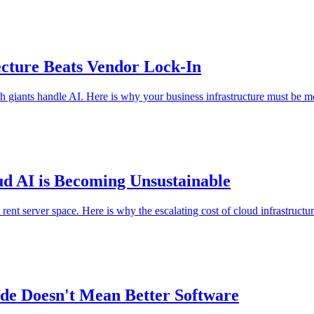
cture Beats Vendor Lock-In
giants handle AI. Here is why your business infrastructure must be m
d AI is Becoming Unsustainable
nt server space. Here is why the escalating cost of cloud infrastructure 
de Doesn't Mean Better Software