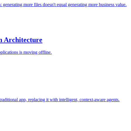
: generating more files doesn't equal generating more business value.
 Architecture
plications is moving offline.
ditional app, replacing it with intelligent, context-aware agents.