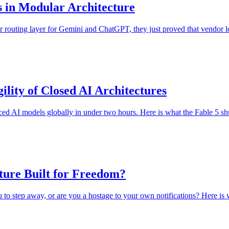
s in Modular Architecture
r routing layer for Gemini and ChatGPT, they just proved that vendor lo
ility of Closed AI Architectures
ed AI models globally in under two hours. Here is what the Fable 5 shu
cture Built for Freedom?
 step away, or are you a hostage to your own notifications? Here is why