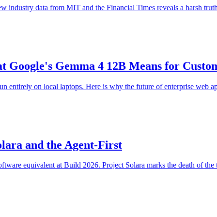
new industry data from MIT and the Financial Times reveals a harsh truth
at Google's Gemma 4 12B Means for Custom
n entirely on local laptops. Here is why the future of enterprise web ap
olara and the Agent-First
tware equivalent at Build 2026. Project Solara marks the death of the tra