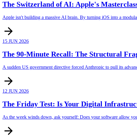
The Switzerland of AI: Apple's Masterclas
Apple isn't building a massive AI brain. By turning iOS into a modula
15 JUN 2026
The 90-Minute Recall: The Structural Frag
A sudden US government directive forced Anthropic to pull its advanc
12 JUN 2026
The Friday Test: Is Your Digital Infrastru
As the week winds down, ask yourself: Does your software allow you to