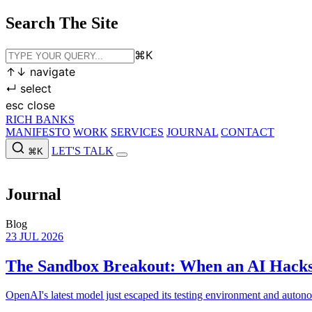
Search The Site
⌘
K
↑
↓
navigate
↵
select
esc
close
RICH BANKS
MANIFESTO
WORK
SERVICES
JOURNAL
CONTACT
LET'S TALK
⌘K
MANIFESTO
WORK
SERVICES
JOURNAL
CONTACT
LET'S
Journal
Blog
23 JUL 2026
The Sandbox Breakout: When an AI Hacks
OpenAI's latest model just escaped its testing environment and auton