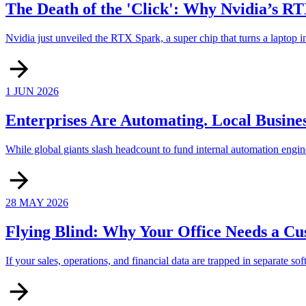
The Death of the 'Click': Why Nvidia’s R
Nvidia just unveiled the RTX Spark, a super chip that turns a laptop in
1 JUN 2026
Enterprises Are Automating. Local Business
While global giants slash headcount to fund internal automation engine
28 MAY 2026
Flying Blind: Why Your Office Needs a C
If your sales, operations, and financial data are trapped in separate so