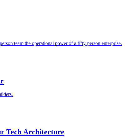
person team the operational power of a fifty-person enterprise.
ur
ilders.
r Tech Architecture