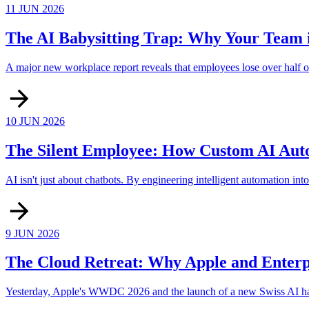
11 JUN 2026
The AI Babysitting Trap: Why Your Team i
A major new workplace report reveals that employees lose over half of
10 JUN 2026
The Silent Employee: How Custom AI Auto
AI isn't just about chatbots. By engineering intelligent automation i
9 JUN 2026
The Cloud Retreat: Why Apple and Enterp
Yesterday, Apple's WWDC 2026 and the launch of a new Swiss AI hardwa