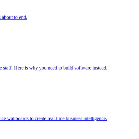
s about to end.
e staff. Here is why you need to build software instead.
ice wallboards to create real-time business intelligence.