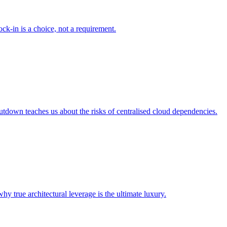
ck-in is a choice, not a requirement.
tdown teaches us about the risks of centralised cloud dependencies.
 true architectural leverage is the ultimate luxury.