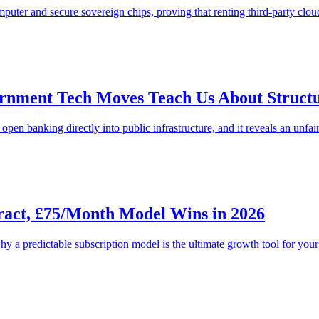
ter and secure sovereign chips, proving that renting third-party cloud b
nment Tech Moves Teach Us About Structur
pen banking directly into public infrastructure, and it reveals an unfai
act, £75/Month Model Wins in 2026
y a predictable subscription model is the ultimate growth tool for your