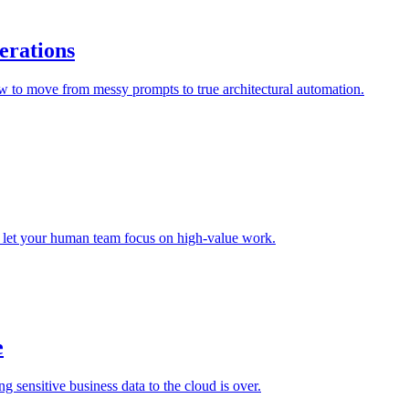
erations
ow to move from messy prompts to true architectural automation.
nd let your human team focus on high-value work.
e
sensitive business data to the cloud is over.