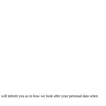
will inform you as to how we look after your personal data when