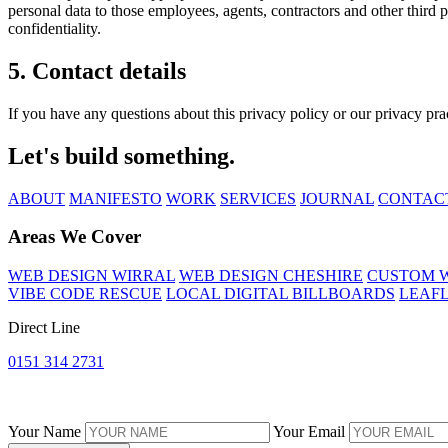
personal data to those employees, agents, contractors and other third 
confidentiality.
5. Contact details
If you have any questions about this privacy policy or our privacy prac
Let's build something.
ABOUT
MANIFESTO
WORK
SERVICES
JOURNAL
CONTAC
Areas We Cover
WEB DESIGN WIRRAL
WEB DESIGN CHESHIRE
CUSTOM W
VIBE CODE RESCUE
LOCAL DIGITAL BILLBOARDS
LEAFL
Direct Line
0151 314 2731
Your Name
Your Email