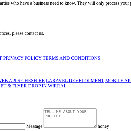
parties who have a business need to know. They will only process your pe
tices, please contact us.
T
PRIVACY POLICY
TERMS AND CONDITIONS
EB APPS CHESHIRE
LARAVEL DEVELOPMENT
MOBILE A
ET & FLYER DROP IN WIRRAL
Message
honey