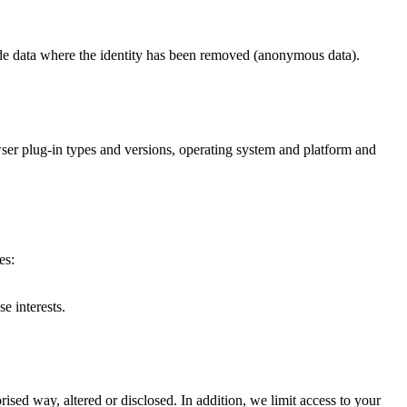
lude data where the identity has been removed (anonymous data).
owser plug-in types and versions, operating system and platform and
es:
e interests.
ised way, altered or disclosed. In addition, we limit access to your