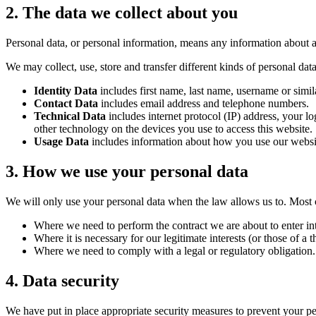
2. The data we collect about you
Personal data, or personal information, means any information about a
We may collect, use, store and transfer different kinds of personal d
Identity Data
includes first name, last name, username or simila
Contact Data
includes email address and telephone numbers.
Technical Data
includes internet protocol (IP) address, your l
other technology on the devices you use to access this website.
Usage Data
includes information about how you use our websit
3. How we use your personal data
We will only use your personal data when the law allows us to. Most 
Where we need to perform the contract we are about to enter int
Where it is necessary for our legitimate interests (or those of a 
Where we need to comply with a legal or regulatory obligation.
4. Data security
We have put in place appropriate security measures to prevent your per