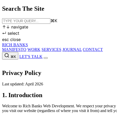
Search The Site
⌘
K
↑
↓
navigate
↵
select
esc
close
RICH BANKS
MANIFESTO
WORK
SERVICES
JOURNAL
CONTACT
LET'S TALK
⌘K
MANIFESTO
WORK
SERVICES
JOURNAL
CONTACT
LET'S
Privacy Policy
Last updated: April 2026
1. Introduction
Welcome to Rich Banks Web Development. We respect your privacy and
you visit our website (regardless of where you visit it from) and tell