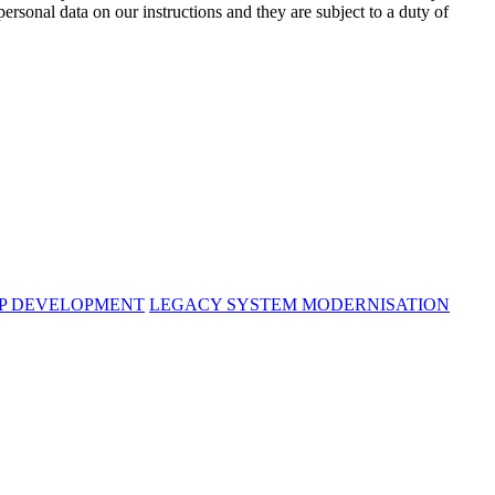
rsonal data on our instructions and they are subject to a duty of
PP DEVELOPMENT
LEGACY SYSTEM MODERNISATION