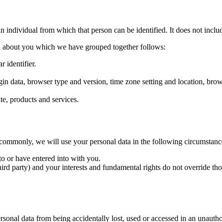
n individual from which that person can be identified. It does not inc
ata about you which we have grouped together follows:
r identifier.
ogin data, browser type and version, time zone setting and location, br
e, products and services.
commonly, we will use your personal data in the following circumstanc
o or have entered into with you.
third party) and your interests and fundamental rights do not override thos
sonal data from being accidentally lost, used or accessed in an unauthor