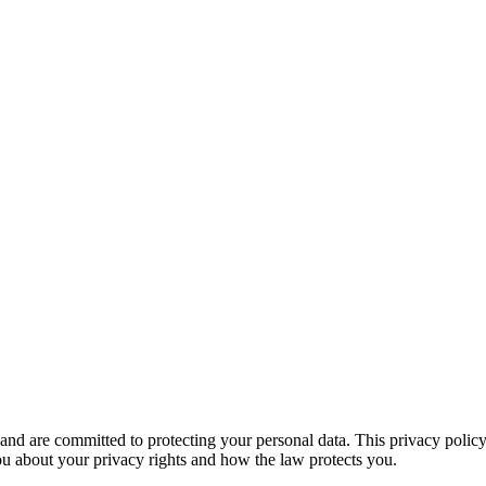
 TALK
 are committed to protecting your personal data. This privacy policy 
 you about your privacy rights and how the law protects you.